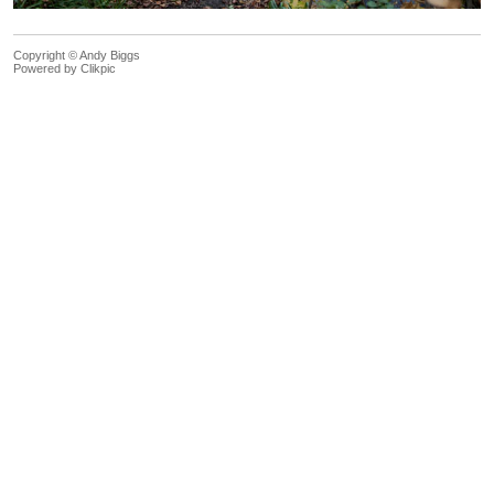
Copyright © Andy Biggs
Powered by
Clikpic