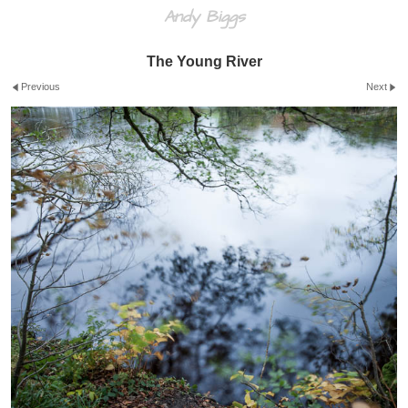
Andy Biggs
The Young River
Previous
Next