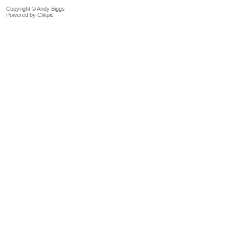
Copyright © Andy Biggs
Powered by
Clikpic