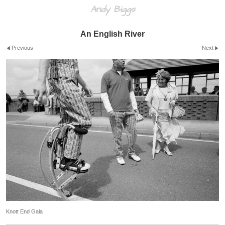
Andy Biggs
An English River
Previous
Next
Knott End Gala