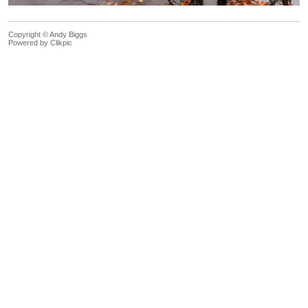
Copyright © Andy Biggs
Powered by
Clikpic