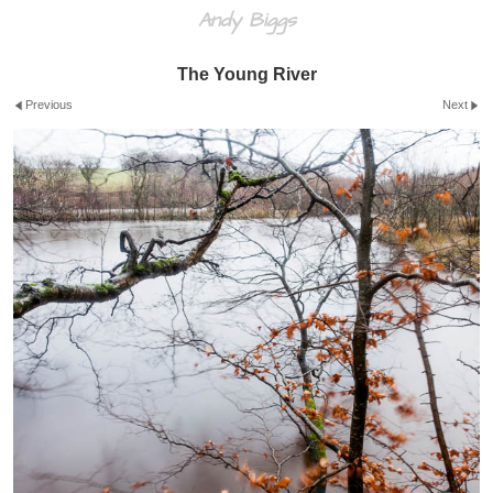
Andy Biggs
The Young River
Previous
Next