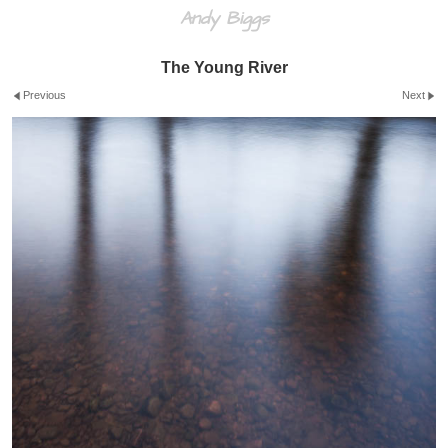
Andy Biggs
The Young River
Previous
Next