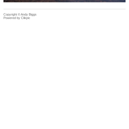
Copyright © Andy Biggs
Powered by
Clikpic