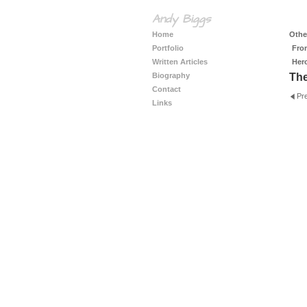
Andy Biggs
Home
Other
Portfolio
Fro
Written Articles
Her
Biography
The
Contact
Pr
Links