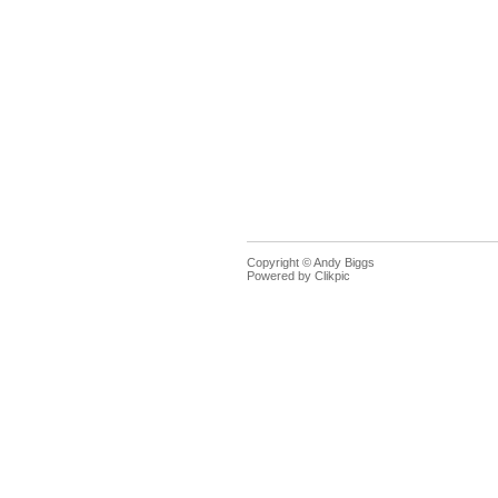
Copyright © Andy Biggs
Powered by
Clikpic