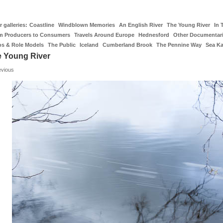
 galleries:
Coastline
Windblown Memories
An English River
The Young River
In 
m Producers to Consumers
Travels Around Europe
Hednesford
Other Documentar
os & Role Models
The Public
Iceland
Cumberland Brook
The Pennine Way
Sea K
 Young River
evious