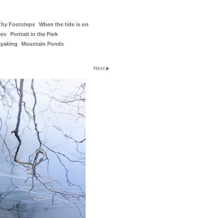
Thy Footsteps
When the tide is on
ies
Portrait in the Park
ayaking
Mountain Ponds
Next