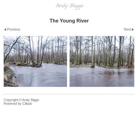
Andy Biggs
The Young River
Previous
Next
Copyright © Andy Biggs
Powered by
Clikpic