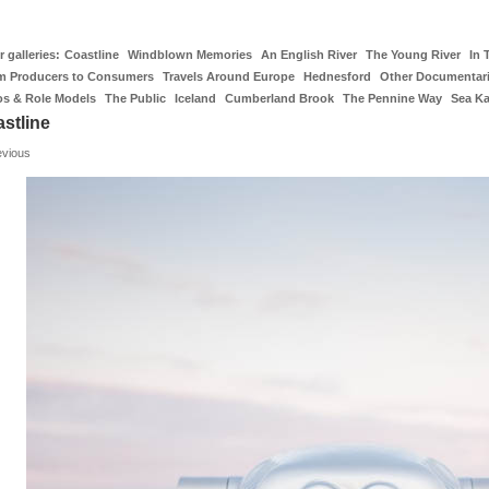
 galleries:
Coastline
Windblown Memories
An English River
The Young River
In 
m Producers to Consumers
Travels Around Europe
Hednesford
Other Documentar
os & Role Models
The Public
Iceland
Cumberland Brook
The Pennine Way
Sea K
stline
evious