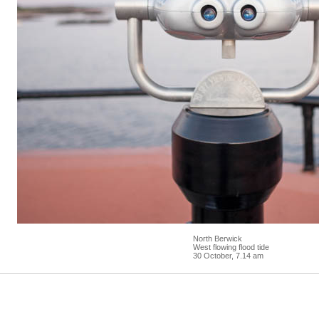
North Berwick
West flowing flood tide
30 October, 7.14 am