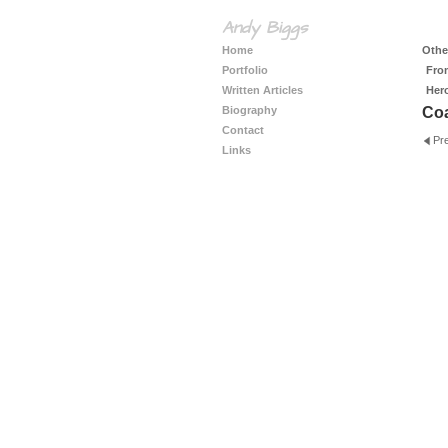
Andy Biggs
Home
Other
Portfolio
Fro
Written Articles
Her
Biography
Coa
Contact
Pr
Links