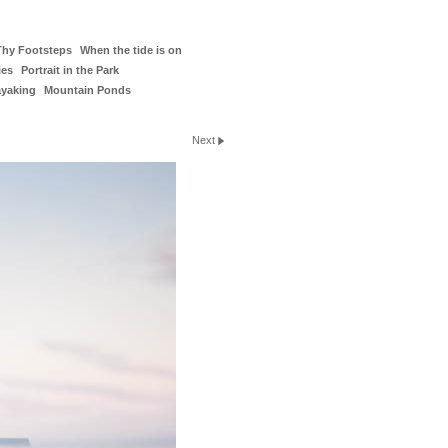
Thy Footsteps
When the tide is on
ies
Portrait in the Park
ayaking
Mountain Ponds
Next