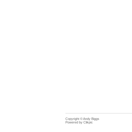
Copyright © Andy Biggs
Powered by
Clikpic