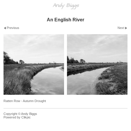
Andy Biggs
An English River
Previous
Next
Ratten Row - Autumn Drought
Copyright © Andy Biggs
Powered by
Clikpic