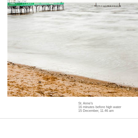
St. Anne’s
16 minutes before high water
15 December, 11.46 am