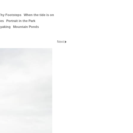
Thy Footsteps
When the tide is on
ies
Portrait in the Park
ayaking
Mountain Ponds
Next