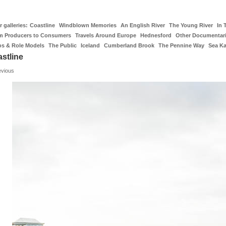
 galleries:
Coastline
Windblown Memories
An English River
The Young River
In 
m Producers to Consumers
Travels Around Europe
Hednesford
Other Documentar
os & Role Models
The Public
Iceland
Cumberland Brook
The Pennine Way
Sea K
stline
evious