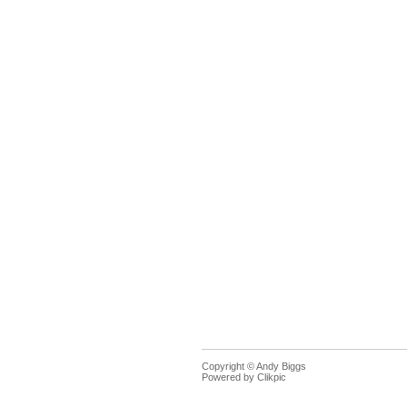
Copyright © Andy Biggs
Powered by
Clikpic