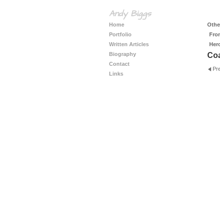
Andy Biggs
Home
Other
Portfolio
Fro
Written Articles
Her
Biography
Coa
Contact
Pr
Links