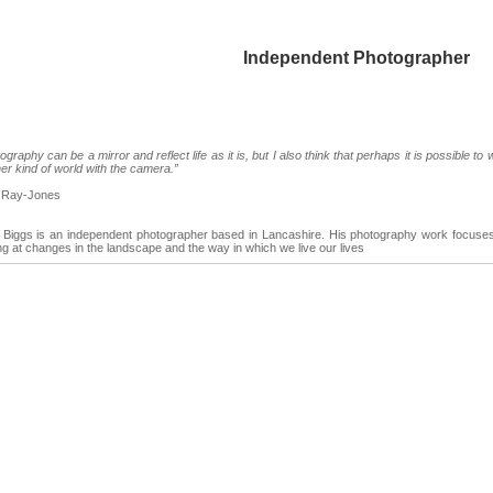
Independent Photographer
ography can be a mirror and reflect life as it is, but I also think that perhaps it is possible to 
er kind of world with the camera.”
 Ray-Jones
Biggs is an independent photographer based in Lancashire. His photography work focuses 
ng at changes in the landscape and the way in which we live our lives