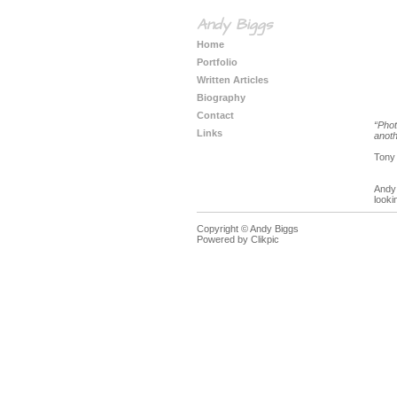
Andy Biggs
Home
Portfolio
Written Articles
Biography
Contact
“Phot
Links
anoth
Tony
Andy 
looki
Copyright © Andy Biggs
Powered by
Clikpic