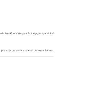
walk like Alice, through a looking-glass, and find
primarily on social and environmental issues,